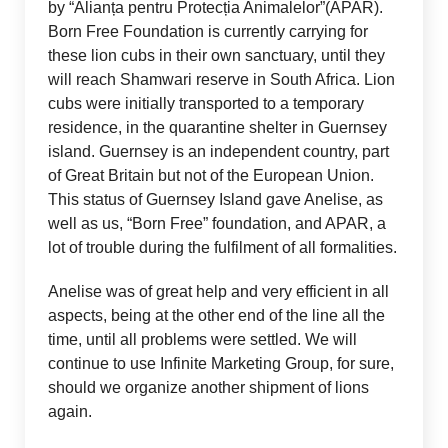
by “Alianța pentru Protecția Animalelor”(APAR).
Born Free Foundation is currently carrying for
these lion cubs in their own sanctuary, until they
will reach Shamwari reserve in South Africa. Lion
cubs were initially transported to a temporary
residence, in the quarantine shelter in Guernsey
island. Guernsey is an independent country, part
of Great Britain but not of the European Union.
This status of Guernsey Island gave Anelise, as
well as us, “Born Free” foundation, and APAR, a
lot of trouble during the fulfilment of all formalities.
Anelise was of great help and very efficient in all
aspects, being at the other end of the line all the
time, until all problems were settled. We will
continue to use Infinite Marketing Group, for sure,
should we organize another shipment of lions
again.