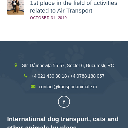
1st place in the field of activities
related to Air Transport
OCTOBER 31, 2019
Str. Dâmbovița 55-57, Sector 6, Bucuresti, RO
+4 021 430 30 18 / +4 0788 188 057
contact@transportanimale.ro
International dog transport, cats and
other animals by plane.