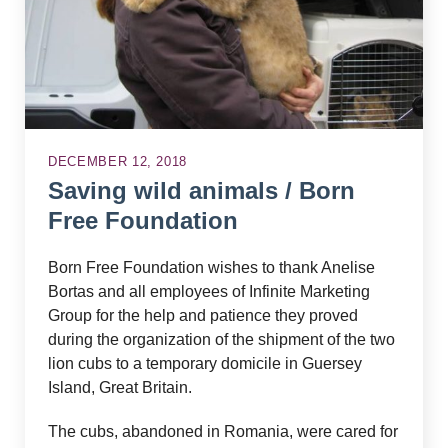
DECEMBER 12, 2018
Saving wild animals / Born
Free Foundation
Born Free Foundation wishes to thank Anelise
Bortas and all employees of Infinite Marketing
Group for the help and patience they proved
during the organization of the shipment of the two
lion cubs to a temporary domicile in Guersey
Island, Great Britain.
The cubs, abandoned in Romania, were cared for