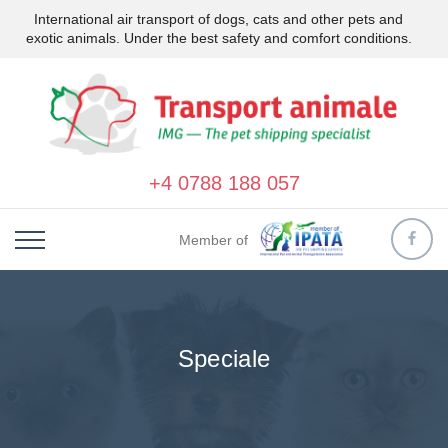
International air transport of dogs, cats and other pets and
exotic animals. Under the best safety and comfort conditions.
+4 0788 188 057
Member of
Speciale