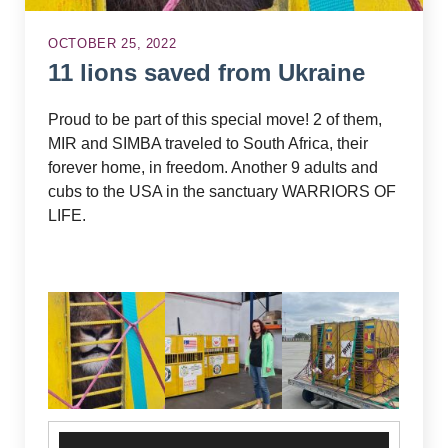
OCTOBER 25, 2022
11 lions saved from Ukraine
Proud to be part of this special move! 2 of them,
MIR and SIMBA traveled to South Africa, their
forever home, in freedom. Another 9 adults and
cubs to the USA in the sanctuary WARRIORS OF
LIFE.
Video