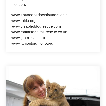
mention:
www.abandonedpetsfoundation.nl
www.rolda.org
www.disableddogrescue.com
www.romaniaanimalrescue.co.uk
www.gia-romania.ro
www.lamentorumeno.org