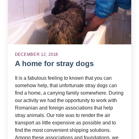
DECEMBER 12, 2018
A home for stray dogs
It is a fabulous feeling to known that you can
somehow help, that unfortunate stray dogs can
find a home, a carrying family somewhere. During
our activity we had the opportunity to work with
Romanian and foreign associations that help
stray animals. Our role was to render the air
transport as little expensive as possible and to
find the most convenient shipping solutions.
Among these associations and foundations, we