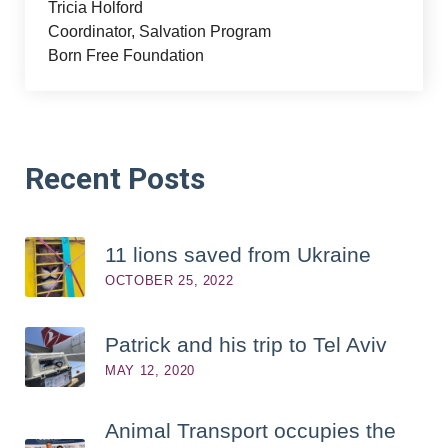
Tricia Holford
Coordinator, Salvation Program
Born Free Foundation
Recent
Posts
11 lions saved from Ukraine
OCTOBER 25, 2022
Patrick and his trip to Tel Aviv
MAY 12, 2020
Animal Transport occupies the