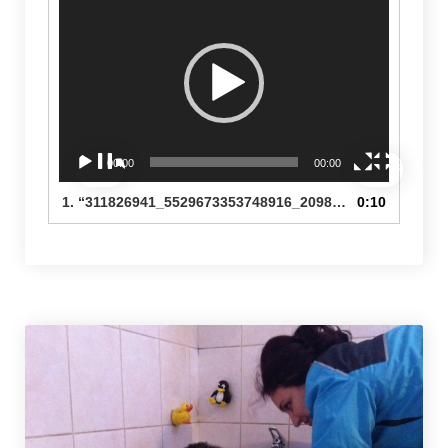
Player
00:00
00:00
1.
“311826941_5529673353748916_2098518448197567162_n”
0:10